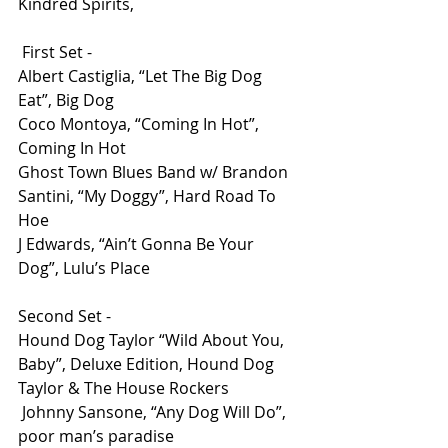
Kindred Spirits,
 First Set - 
Albert Castiglia, “Let The Big Dog 
Eat”, Big Dog 
Coco Montoya, “Coming In Hot”, 
Coming In Hot 
Ghost Town Blues Band w/ Brandon 
Santini, “My Doggy”, Hard Road To 
Hoe
J Edwards, “Ain’t Gonna Be Your 
Dog”, Lulu’s Place
Second Set - 
Hound Dog Taylor “Wild About You, 
Baby”, Deluxe Edition, Hound Dog 
Taylor & The House Rockers
 Johnny Sansone, “Any Dog Will Do”, 
poor man’s paradise 