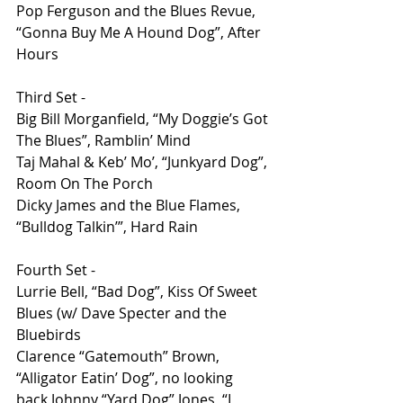
Pop Ferguson and the Blues Revue, 
“Gonna Buy Me A Hound Dog”, After 
Hours
Third Set - 
Big Bill Morganfield, “My Doggie’s Got 
The Blues”, Ramblin’ Mind 
Taj Mahal & Keb’ Mo’, “Junkyard Dog”, 
Room On The Porch 
Dicky James and the Blue Flames, 
“Bulldog Talkin’”, Hard Rain 
Fourth Set -
Lurrie Bell, “Bad Dog”, Kiss Of Sweet 
Blues (w/ Dave Specter and the 
Bluebirds
Clarence “Gatemouth” Brown, 
“Alligator Eatin’ Dog”, no looking 
back Johnny “Yard Dog” Jones, “I 