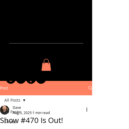
The
BluzNdaBlood
Show
KEEP IN
TOUCH​
Post
All Posts
Dave
All Posts
Aug 5, 2025
1 min read
Show #470 Is Out!
Shows