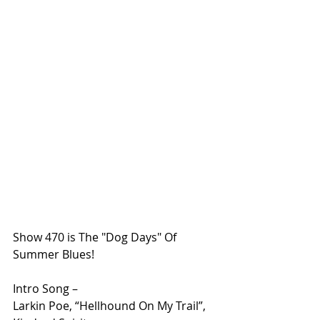
Show 470 is The "Dog Days" Of 
Summer Blues!
Intro Song – 
Larkin Poe, “Hellhound On My Trail”, 