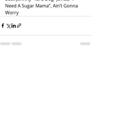
Need A Sugar Mama”, Ain’t Gonna 
Worry
Recent Posts
See All